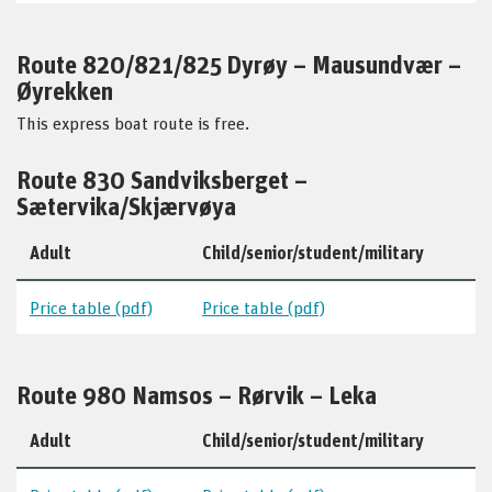
Route 820/821/825 Dyrøy – Mausundvær –
Øyrekken
This express boat route is free.
Route 830 Sandviksberget –
Sætervika/Skjærvøya
Adult
Child/senior/student/military
Price table (pdf)
Price table (pdf)
Route 980 Namsos – Rørvik – Leka
Adult
Child/senior/student/military