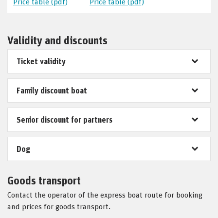
Price table (pdf)
Price table (pdf)
Validity and discounts
Ticket validity
Family discount boat
Senior discount for partners
Dog
Goods transport
Contact the operator of the express boat route for booking
and prices for goods transport.