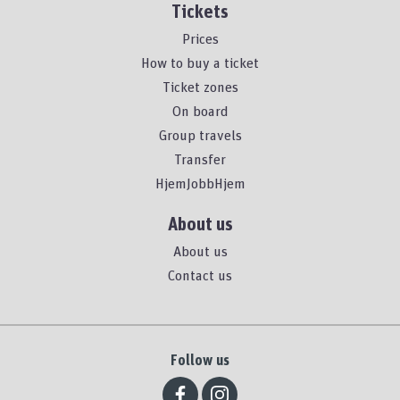
Tickets
Prices
How to buy a ticket
Ticket zones
On board
Group travels
Transfer
HjemJobbHjem
About us
About us
Contact us
Follow us