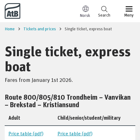
Go to content
Search
Meny
Norsk
Home
Tickets and prices
Single ticket, express boat
Single ticket, express
boat
Fares from January 1st 2026.
Route 800/805/810 Trondheim – Vanvikan
– Brekstad – Kristiansund
Adult
Child/senior/student/military
Price table (pdf)
Price table (pdf)