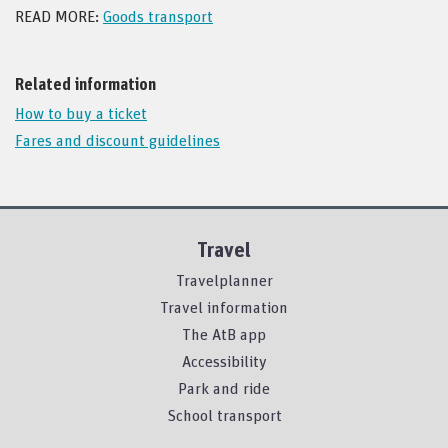
READ MORE:
Goods transport
Related information
How to buy a ticket
Fares and discount guidelines
Travel
Travelplanner
Travel information
The AtB app
Accessibility
Park and ride
School transport