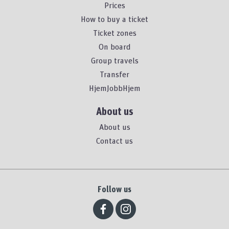
Prices
How to buy a ticket
Ticket zones
On board
Group travels
Transfer
HjemJobbHjem
About us
About us
Contact us
Follow us