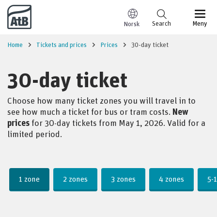
Go to content
Search
Meny
Norsk
Home
Tickets and prices
Prices
30-day ticket
30-day ticket
Choose how many ticket zones you will travel in to
see how much a ticket for bus or tram costs.
New
prices
for 30-day tickets from May 1, 2026. Valid for a
limited period.
Price
1 zone
2 zones
3 zones
4 zones
5-