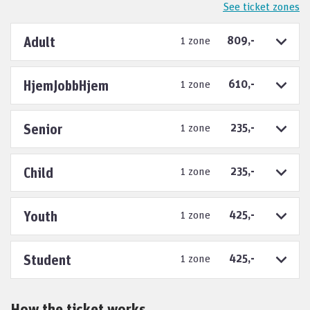
See ticket zones
Adult
1 zone
809,-
HjemJobbHjem
1 zone
610,-
Senior
1 zone
235,-
Child
1 zone
235,-
Youth
1 zone
425,-
Student
1 zone
425,-
How the ticket works