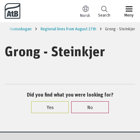
Go to content
Search
Meny
Norsk
l
Namsskogan
Regional lines from August 17th
Grong - Steinkjer
Grong - Steinkjer
Did you find what you were looking for?
Yes
No