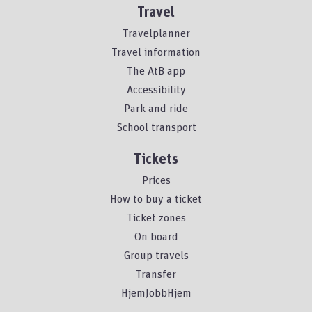
Travel
Travelplanner
Travel information
The AtB app
Accessibility
Park and ride
School transport
Tickets
Prices
How to buy a ticket
Ticket zones
On board
Group travels
Transfer
HjemJobbHjem