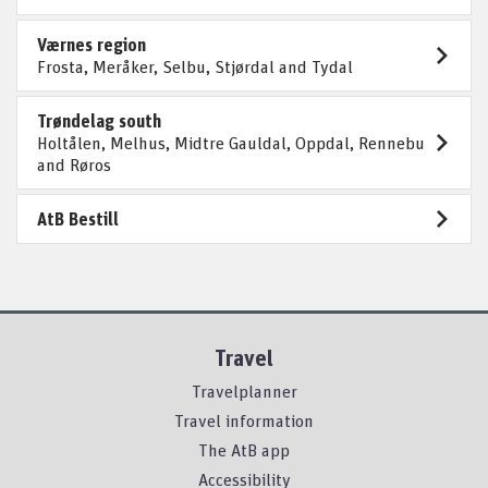
Værnes region
Frosta, Meråker, Selbu, Stjørdal and Tydal
Trøndelag south
Holtålen, Melhus, Midtre Gauldal, Oppdal, Rennebu
and Røros
AtB Bestill
Travel
Travelplanner
Travel information
The AtB app
Accessibility