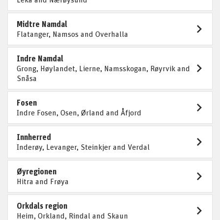
Midtre Namdal
Flatanger, Namsos and Overhalla
Indre Namdal
Grong, Høylandet, Lierne, Namsskogan, Røyrvik and
Snåsa
Fosen
Indre Fosen, Osen, Ørland and Åfjord
Innherred
Inderøy, Levanger, Steinkjer and Verdal
Øyregionen
Hitra and Frøya
Orkdals region
Heim, Orkland, Rindal and Skaun