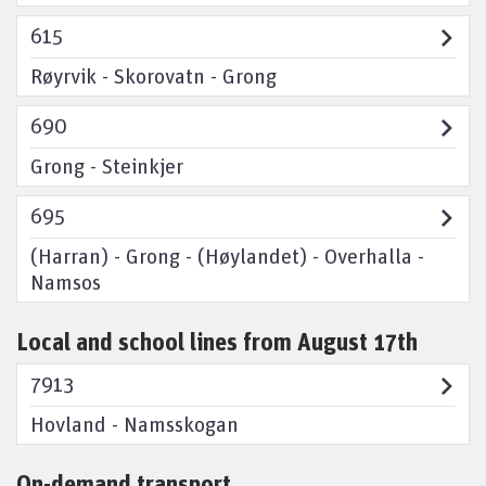
615
Røyrvik - Skorovatn - Grong
690
Grong - Steinkjer
695
(Harran) - Grong - (Høylandet) - Overhalla -
Namsos
Local and school lines from August 17th
7913
Hovland - Namsskogan
On-demand transport