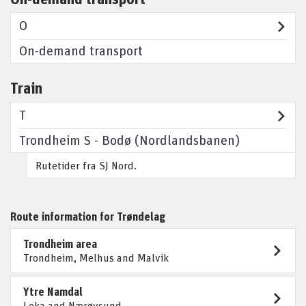
O
On-demand transport
Train
T
Trondheim S - Bodø (Nordlandsbanen)
Rutetider fra SJ Nord.
Route information for Trøndelag
Trondheim area
Trondheim, Melhus and Malvik
Ytre Namdal
Leka and Nærøysund