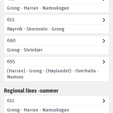
Grong - Harran - Namsskogan
615
Røyrvik - Skorovatn - Grong
690
Grong - Steinkjer
695
(Harran) - Grong - (Høylandet) - Overhalla -
Namsos
Regional lines -summer
611
Grong - Harran - Namsskogan