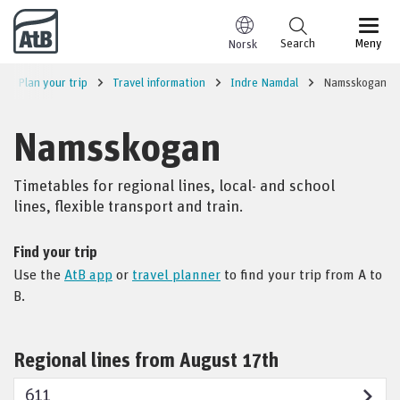
Go to content
Search
Meny
Norsk
Plan your trip
Travel information
Indre Namdal
Namsskogan
Namsskogan
Timetables for regional lines, local- and school
lines, flexible transport and train.
Find your trip
Use the
AtB app
or
travel planner
to find your trip from A to
B.
Regional lines from August 17th
611