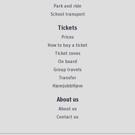
Park and ride
School transport
Tickets
Prices
How to buy a ticket
Ticket zones
On board
Group travels
Transfer
HjemJobbHjem
About us
About us
Contact us