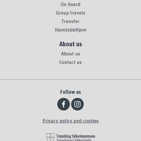
On board
Group travels
Transfer
HjemJobbHjem
About us
About us
Contact us
Follow us
Privacy policy and cookies