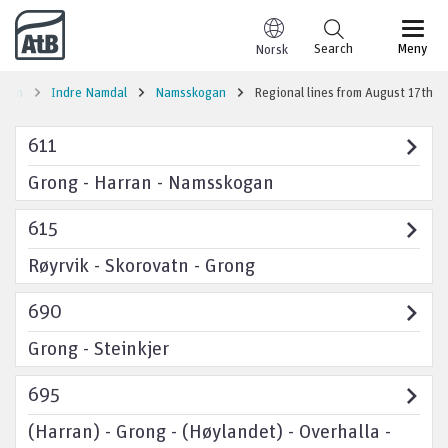
Go to content
Search
Meny
Norsk
tion
Indre Namdal
Namsskogan
Regional lines from August 17th
611
Grong - Harran - Namsskogan
615
Røyrvik - Skorovatn - Grong
690
Grong - Steinkjer
695
(Harran) - Grong - (Høylandet) - Overhalla -