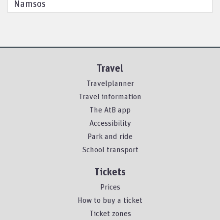
Namsos
Travel
Travelplanner
Travel information
The AtB app
Accessibility
Park and ride
School transport
Tickets
Prices
How to buy a ticket
Ticket zones