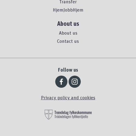
Transfer
HjemJobbHjem
About us
About us
Contact us
Follow us
Privacy policy and cookies