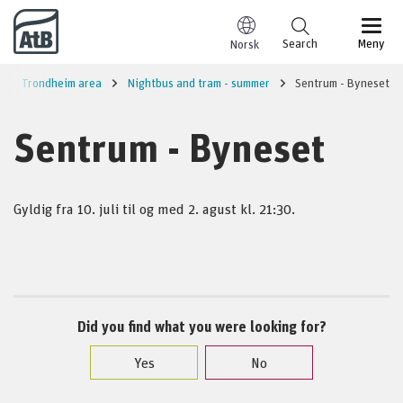
Go to content
Search
Meny
Norsk
Trondheim area
Nightbus and tram - summer
Sentrum - Byneset
Sentrum - Byneset
Gyldig fra 10. juli til og med 2. agust kl. 21:30.
Did you find what you were looking for?
Yes
No