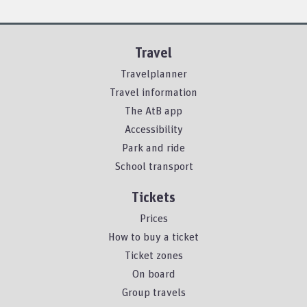
Travel
Travelplanner
Travel information
The AtB app
Accessibility
Park and ride
School transport
Tickets
Prices
How to buy a ticket
Ticket zones
On board
Group travels