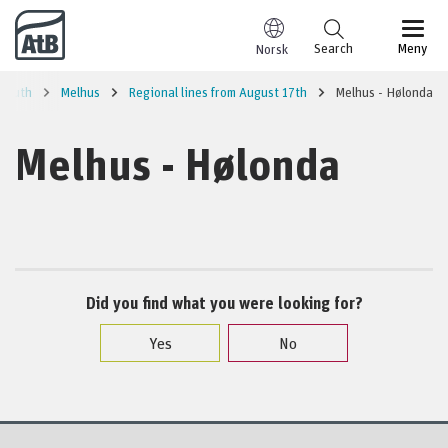
Go to content
Search
Meny
Norsk
 south
Melhus
Regional lines from August 17th
Melhus - Hølonda
Melhus - Hølonda
Did you find what you were looking for?
Yes
No