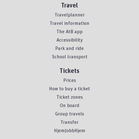
Travel
Travelplanner
Travel information
The AtB app
Accessibility
Park and ride
School transport
Tickets
Prices
How to buy a ticket
Ticket zones
On board
Group travels
Transfer
HjemJobbHjem