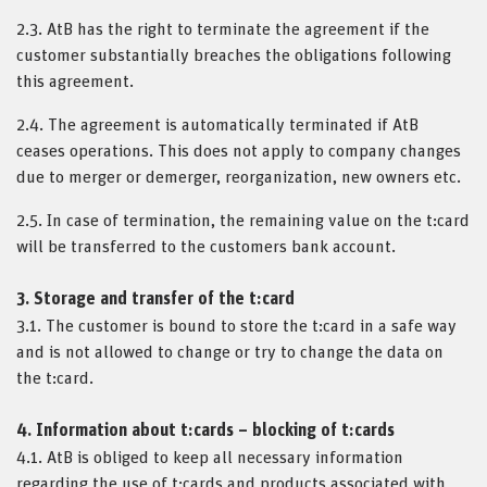
2.3. AtB has the right to terminate the agreement if the
customer substantially breaches the obligations following
this agreement.
2.4. The agreement is automatically terminated if AtB
ceases operations. This does not apply to company changes
due to merger or demerger, reorganization, new owners etc.
2.5. In case of termination, the remaining value on the t:card
will be transferred to the customers bank account.
3. Storage and transfer of the t:card
3.1. The customer is bound to store the t:card in a safe way
and is not allowed to change or try to change the data on
the t:card.
4. Information about t:cards – blocking of t:cards
4.1. AtB is obliged to keep all necessary information
regarding the use of t:cards and products associated with