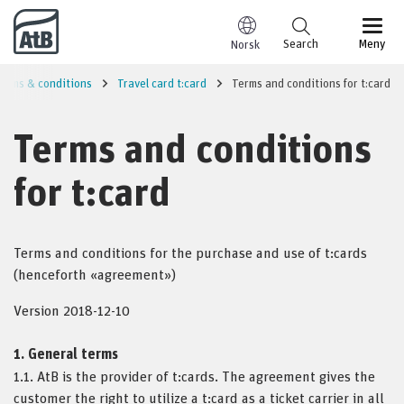
Go to content
Search
Meny
Norsk
erms & conditions
Travel card t:card
Terms and conditions for t:card
Terms and conditions
for t:card
Terms and conditions for the purchase and use of t:cards
(henceforth «agreement»)
Version 2018-12-10
1. General terms
1.1. AtB is the provider of t:cards. The agreement gives the
customer the right to utilize a t:card as a ticket carrier in all