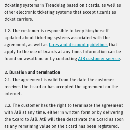
ticketing systems in Trøndelag based on t:cards, as well as
other electronic ticketing systems that accept t:cards as
ticket carriers.
1.2. The customer is responsible to keep him/herself
updated about ticketing systems associated with the
agreement, as well as
fares and discount guidelines
that
apply to the use of t:cards at any time. Information can be
found on ww.atb.no or by contacting
AtB customer service
.
2. Duration and termination
2.1. The agreement is valid from the date the customer
receives the t:card or has accepted the agreement on the
internet.
2.2. The customer has the right to terminate the agreement
with AtB at any time, either in written form or by delivering
the t:card to AtB. AtB will then deactivate the t:card as soon
as any remaining value on the t:card has been registered.