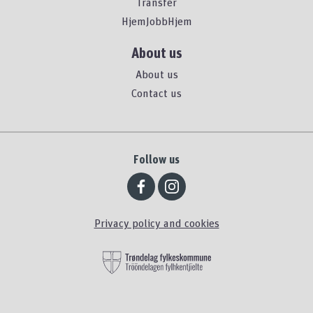
Transfer
HjemJobbHjem
About us
About us
Contact us
Follow us
Privacy policy and cookies