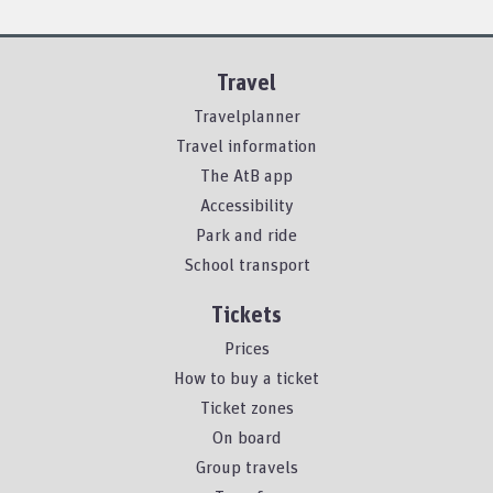
Travel
Travelplanner
Travel information
The AtB app
Accessibility
Park and ride
School transport
Tickets
Prices
How to buy a ticket
Ticket zones
On board
Group travels