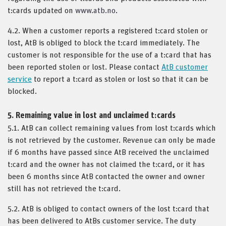
t:cards updated on
www.atb.no
.
4.2. When a customer reports a registered t:card stolen or
lost, AtB is obliged to block the t:card immediately. The
customer is not responsible for the use of a t:card that has
been reported stolen or lost. Please contact
AtB customer
service
to report a t:card as stolen or lost so that it can be
blocked.
5. Remaining value in lost and unclaimed t:cards
5.1. AtB can collect remaining values from lost t:cards which
is not retrieved by the customer. Revenue can only be made
if 6 months have passed since AtB received the unclaimed
t:card and the owner has not claimed the t:card, or it has
been 6 months since AtB contacted the owner and owner
still has not retrieved the t:card.
5.2. AtB is obliged to contact owners of the lost t:card that
has been delivered to AtBs customer service. The duty