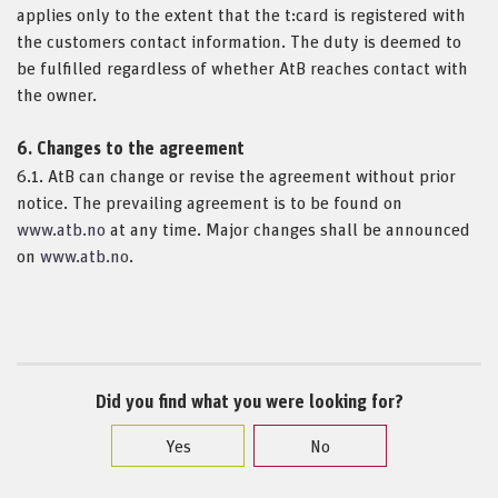
applies only to the extent that the t:card is registered with
the customers contact information. The duty is deemed to
be fulfilled regardless of whether AtB reaches contact with
the owner.
6. Changes to the agreement
6.1. AtB can change or revise the agreement without prior
notice. The prevailing agreement is to be found on
www.atb.no
at any time. Major changes shall be announced
on
www.atb.no
.
Did you find what you were looking for?
Yes
No