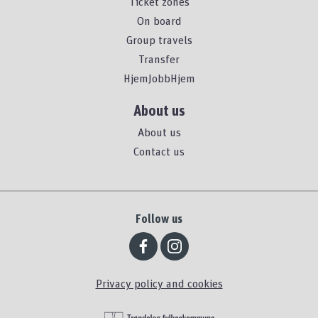
Ticket zones
On board
Group travels
Transfer
HjemJobbHjem
About us
About us
Contact us
Follow us
Privacy policy and cookies