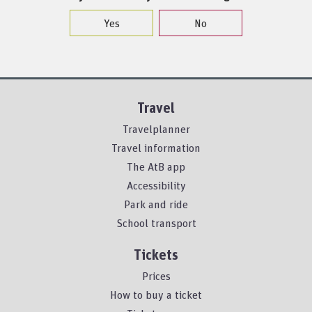
Yes
No
Travel
Travelplanner
Travel information
The AtB app
Accessibility
Park and ride
School transport
Tickets
Prices
How to buy a ticket