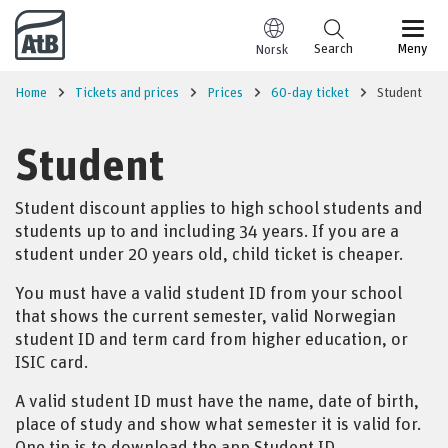
Go to content
Search
Meny
Norsk
Home
Tickets and prices
Prices
60-day ticket
Student
Student
Student discount applies to high school students and
students up to and including 34 years.
If you are a
student under 20 years old, child ticket is cheaper.
You must have a valid student ID from your school
that shows the current semester, valid Norwegian
student ID and term card from higher education, or
ISIC card.
A valid student ID must have the name, date of birth,
place of study and show what semester it is valid for.
One tip is to download the app Student ID