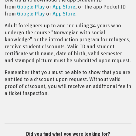
from
Google Play
or
App Store
, or the app Pocket ID
from
Google Play
or
App Store
.
Adult foreigners up to and including 34 years who
undergo the course "Norwegian with social
knowledge" or the introduction program for refugees,
receive student discounts. Valid ID and student
certificate with name, date of birth, valid semester
and stamped picture must be submitted upon request.
Remember that you must be able to show that you are
entitled to a discount upon request. Without valid
proof of discount, you will receive an additional fee in
a ticket inspection.
Did you find what you were looking for?