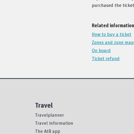
purchased the ticket
Related information
How to buy a ticket
Zones and zone map
On board
Ticket refund
Travel
Travelplanner
Travel information
The AtB app