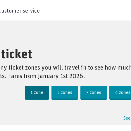
Customer service
ticket
 ticket zones you will travel in to see how much 
ts. Fares from January 1st 2026.
1 zone
2 zones
3 zones
4 zones
See