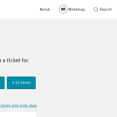
Norsk
Webshop
Search
a ticket for
5-13 zones
 zones and zone map