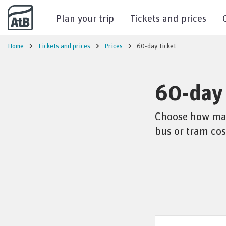
Go to content
Plan your trip
Tickets and prices
Home
Tickets and prices
Prices
60-day ticket
60-day 
Choose how many
bus or tram cos
Price