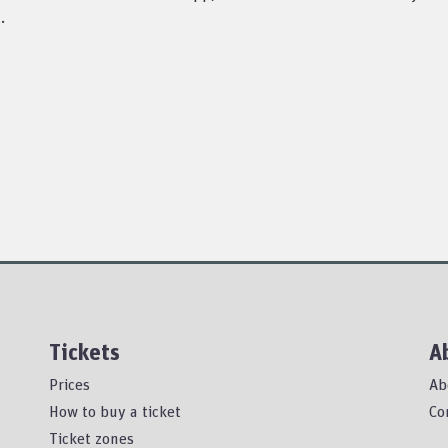
.
Tickets
A
Prices
Ab
How to buy a ticket
Co
Ticket zones