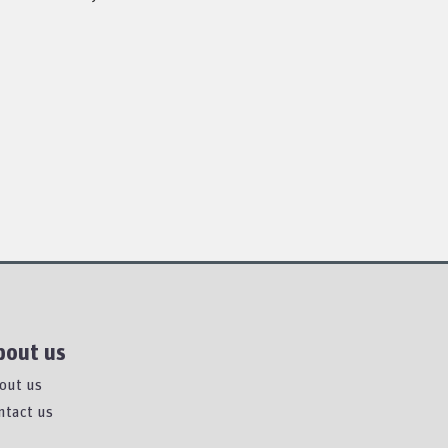
bout us
out us
ntact us