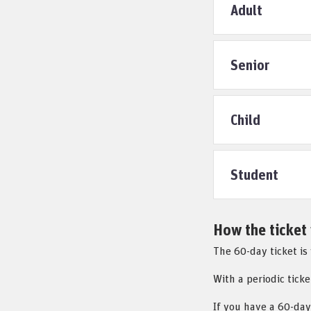
Adult
Senior
Child
Student
How the ticket
The 60-day ticket is
With a periodic ticke
If you have a 60-day