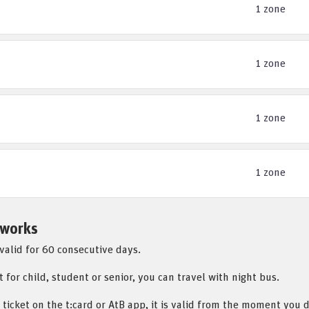
1 zone
1 zone
1 zone
1 zone
 works
 valid for 60 consecutive days.
t for child, student or senior, you can travel with night bus.
 ticket on the t:card or AtB app, it is valid from the moment you