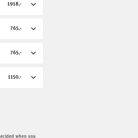
1918,-
765,-
765,-
1150,-
 decided when you