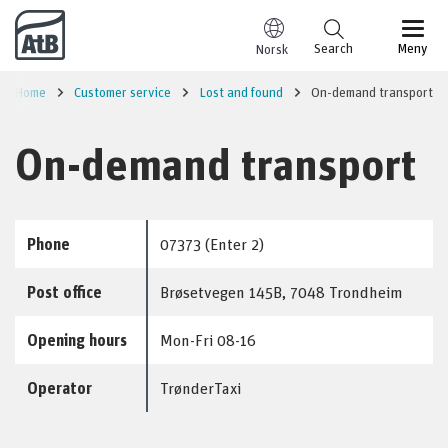
Go to content
Search
Meny
Norsk
Home
Customer service
Lost and found
On-demand transport
On-demand transport
Phone
07373 (Enter 2)
Post office
Brøsetvegen 145B, 7048 Trondheim
Opening hours
Mon-Fri 08-16
Operator
TrønderTaxi