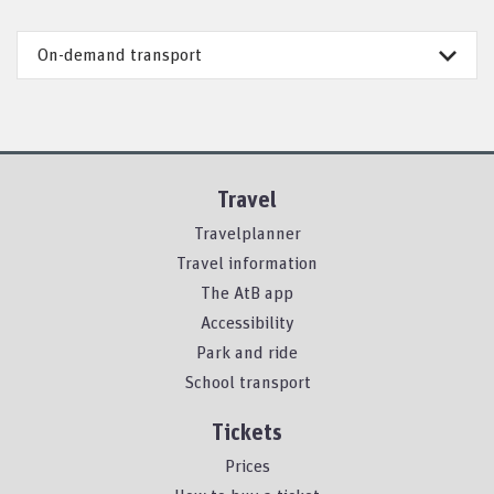
On-demand transport
Travel
Travelplanner
Travel information
The AtB app
Accessibility
Park and ride
School transport
Tickets
Prices