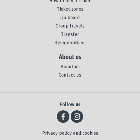
How to buy a ticket
Ticket zones
On board
Group travels
Transfer
HjemJobbHjem
About us
About us
Contact us
Follow us
Privacy policy and cookies