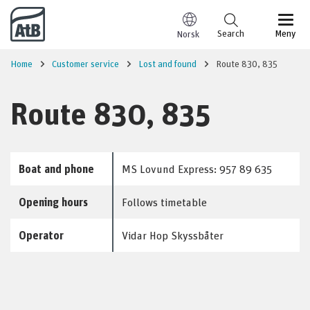
Go to content
Search
Meny
Norsk
Home
Customer service
Lost and found
Route 830, 835
Route 830, 835
Boat and phone
MS Lovund Express: 957 89 635
Opening hours
Follows timetable
Operator
Vidar Hop Skyssbåter