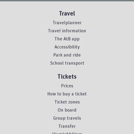
Travel
Travelplanner
Travel information
The AtB app
Accessibility
Park and ride
School transport
Tickets
Prices
How to buy a ticket
Ticket zones
On board
Group travels
Transfer