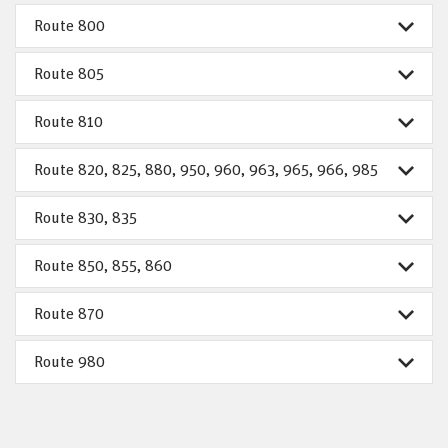
Route 800
Route 805
Route 810
Route 820, 825, 880, 950, 960, 963, 965, 966, 985
Route 830, 835
Route 850, 855, 860
Route 870
Route 980