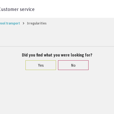
Customer service
hool transport
Irregularities
Did you find what you were looking for?
Yes
No