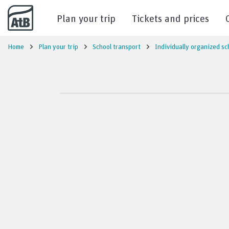
Go to content
Plan your trip
Tickets and prices
Home
Plan your trip
School transport
Individually organized sc