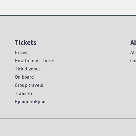
Tickets
A
Prices
Ab
How to buy a ticket
Co
Ticket zones
On board
Group travels
Transfer
HjemJobbHjem