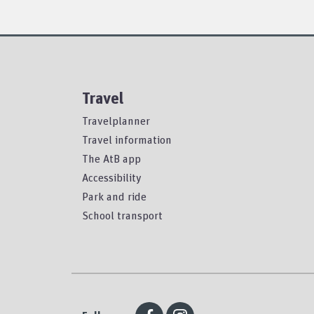
Travel
Travelplanner
Travel information
The AtB app
Accessibility
Park and ride
School transport