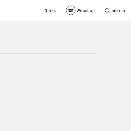
Norsk
Webshop
Search