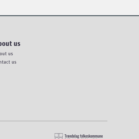
bout us
out us
ntact us