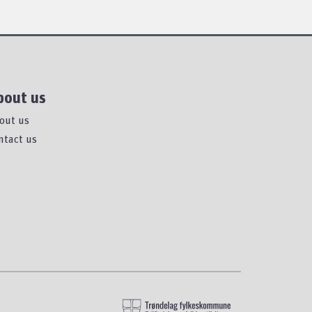
bout us
out us
ntact us