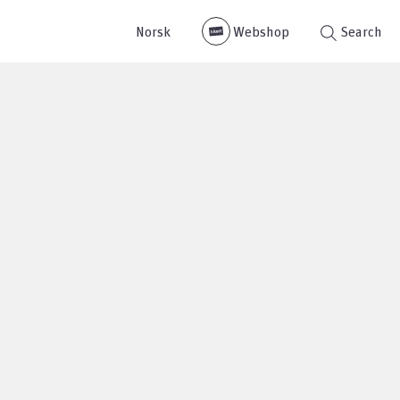
Norsk
Webshop
Search