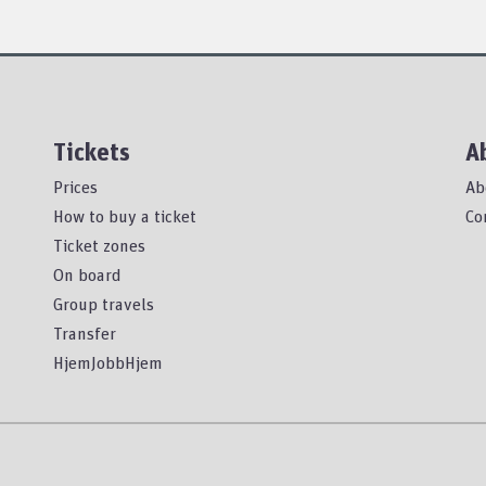
Tickets
A
Prices
Ab
How to buy a ticket
Co
Ticket zones
On board
Group travels
Transfer
HjemJobbHjem