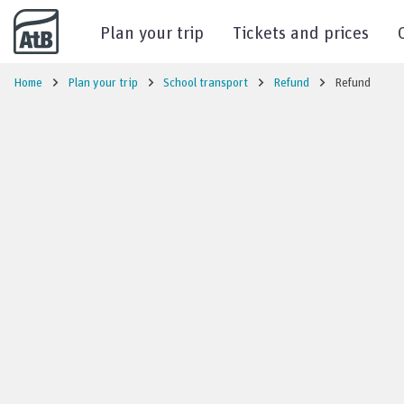
Go to content
Plan your trip
Tickets and prices
Home
Plan your trip
School transport
Refund
Refund