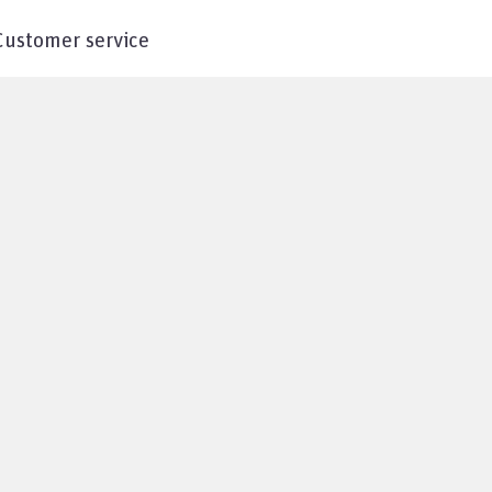
Customer service