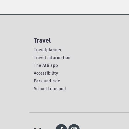
Travel
Travelplanner
Travel information
The AtB app
Accessibility
Park and ride
School transport