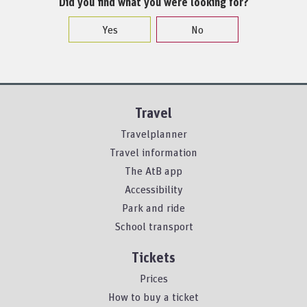
Did you find what you were looking for?
Yes
No
Travel
Travelplanner
Travel information
The AtB app
Accessibility
Park and ride
School transport
Tickets
Prices
How to buy a ticket