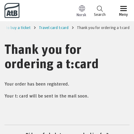
Go to content
Search
Meny
Norsk
ow to buy a ticket
Travel card t:card
Thank you for ordering a t:card
Thank you for
ordering a t:card
Your order has been registered.
Your t: card will be sent in the mail soon.