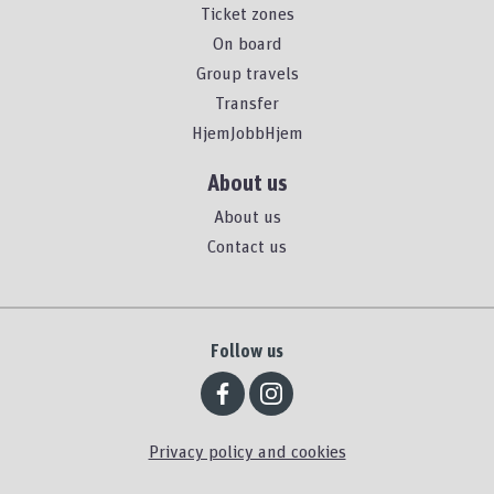
Ticket zones
On board
Group travels
Transfer
HjemJobbHjem
About us
About us
Contact us
Follow us
Privacy policy and cookies