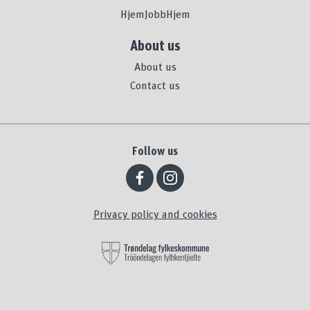
HjemJobbHjem
About us
About us
Contact us
Follow us
Privacy policy and cookies