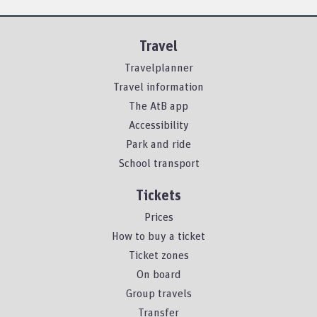
Travel
Travelplanner
Travel information
The AtB app
Accessibility
Park and ride
School transport
Tickets
Prices
How to buy a ticket
Ticket zones
On board
Group travels
Transfer