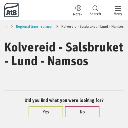
Go to content
Search
Meny
Norsk
sund
Regional lines -summer
Kolvereid - Salsbruket - Lund - Namsos
Kolvereid - Salsbruket
- Lund - Namsos
Did you find what you were looking for?
Yes
No