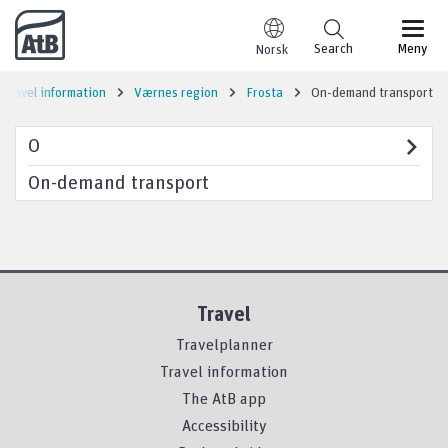
Go to content
Search
Meny
Norsk
Travel information
Værnes region
Frosta
On-demand transport
O
On-demand transport
Travel
Travelplanner
Travel information
The AtB app
Accessibility