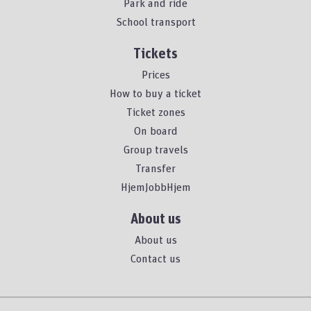
Park and ride
School transport
Tickets
Prices
How to buy a ticket
Ticket zones
On board
Group travels
Transfer
HjemJobbHjem
About us
About us
Contact us