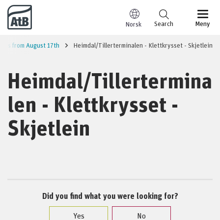
Go to content
Search
Meny
Norsk
lines from August 17th
Heimdal/Tillerterminalen - Klettkrysset - Skjetlein
Heimdal/Tillertermina
len - Klettkrysset -
Skjetlein
Did you find what you were looking for?
Yes
No