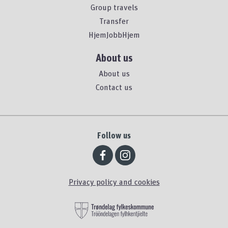
Group travels
Transfer
HjemJobbHjem
About us
About us
Contact us
Follow us
Privacy policy and cookies