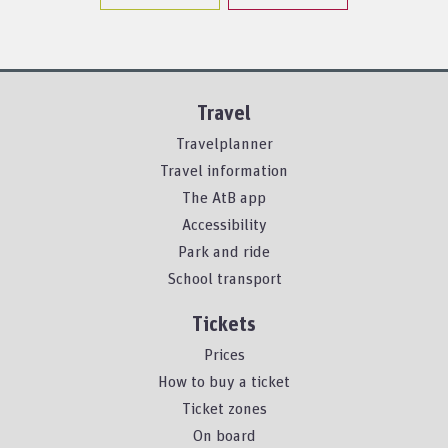
Travel
Travelplanner
Travel information
The AtB app
Accessibility
Park and ride
School transport
Tickets
Prices
How to buy a ticket
Ticket zones
On board