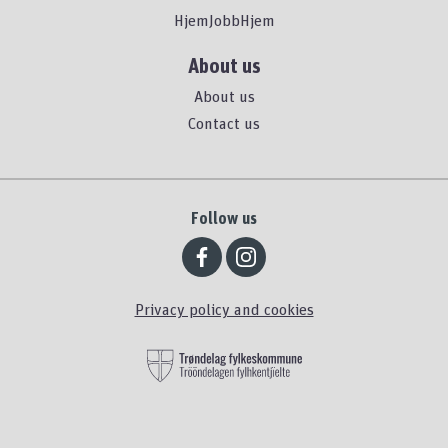
HjemJobbHjem
About us
About us
Contact us
Follow us
Privacy policy and cookies