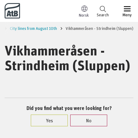
Go to content
Search
Meny
Norsk
a
City lines from August 10th
Vikhammeråsen - Strindheim (Sluppen)
Vikhammeråsen -
Strindheim (Sluppen)
Did you find what you were looking for?
Yes
No