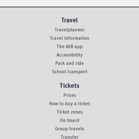
Travel
Travelplanner
Travel information
The AtB app
Accessibility
Park and ride
School transport
Tickets
Prices
How to buy a ticket
Ticket zones
On board
Group travels
Transfer