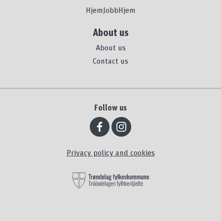
HjemJobbHjem
About us
About us
Contact us
Follow us
Privacy policy and cookies