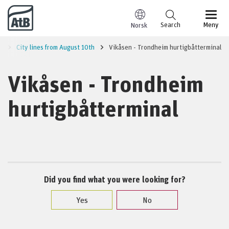
Go to content
Search
Meny
Norsk
a
City lines from August 10th
Vikåsen - Trondheim hurtigbåtterminal
Vikåsen - Trondheim
hurtigbåtterminal
Did you find what you were looking for?
Yes
No