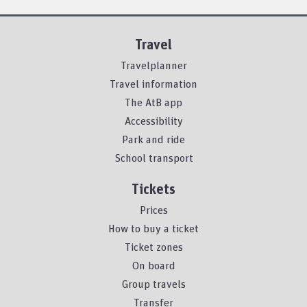
Travel
Travelplanner
Travel information
The AtB app
Accessibility
Park and ride
School transport
Tickets
Prices
How to buy a ticket
Ticket zones
On board
Group travels
Transfer