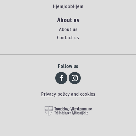
HjemJobbHjem
About us
About us
Contact us
Follow us
Privacy policy and cookies