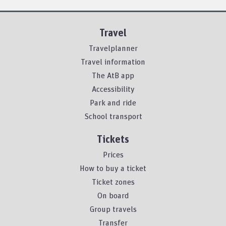
Travel
Travelplanner
Travel information
The AtB app
Accessibility
Park and ride
School transport
Tickets
Prices
How to buy a ticket
Ticket zones
On board
Group travels
Transfer