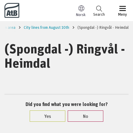
Go to content
Search
Meny
Norsk
heim area
City lines from August 10th
(Spongdal -) Ringvål - Heimdal
(Spongdal -) Ringvål -
Heimdal
Did you find what you were looking for?
Yes
No