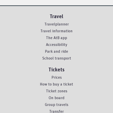
Travel
Travelplanner
Travel information
The AtB app
Accessibility
Park and ride
School transport
Tickets
Prices
How to buy a ticket
Ticket zones
On board
Group travels
Transfer