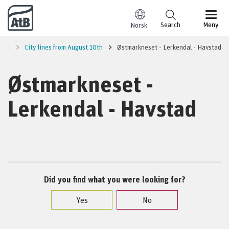
Go to content
Search
Meny
Norsk
area
City lines from August 10th
Østmarkneset - Lerkendal - Havstad
Østmarkneset -
Lerkendal - Havstad
Did you find what you were looking for?
Yes
No