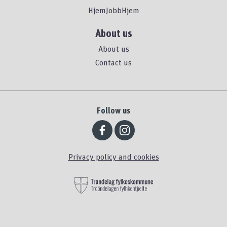
HjemJobbHjem
About us
About us
Contact us
Follow us
Privacy policy and cookies