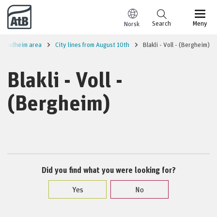
Go to content
Search
Meny
Norsk
Trondheim area
City lines from August 10th
Blakli - Voll - (Bergheim)
Blakli - Voll -
(Bergheim)
Did you find what you were looking for?
Yes
No