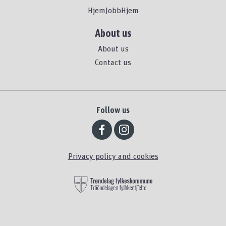
HjemJobbHjem
About us
About us
Contact us
Follow us
Privacy policy and cookies