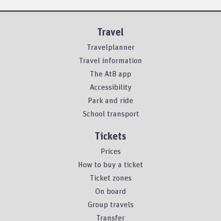
Travel
Travelplanner
Travel information
The AtB app
Accessibility
Park and ride
School transport
Tickets
Prices
How to buy a ticket
Ticket zones
On board
Group travels
Transfer