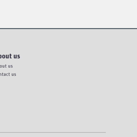
bout us
out us
ntact us