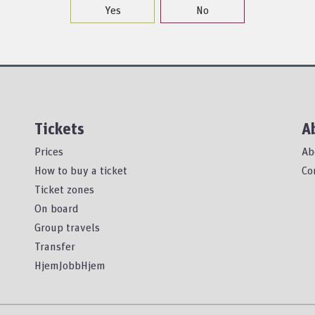
Yes
No
Tickets
A
Prices
Ab
How to buy a ticket
Co
Ticket zones
On board
Group travels
Transfer
HjemJobbHjem