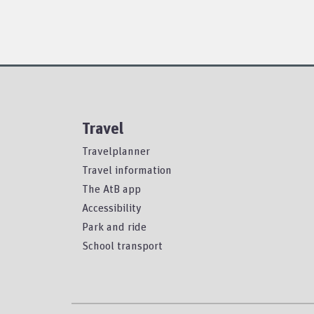
Travel
Travelplanner
Travel information
The AtB app
Accessibility
Park and ride
School transport