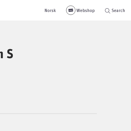
Norsk
Webshop
Search
m S