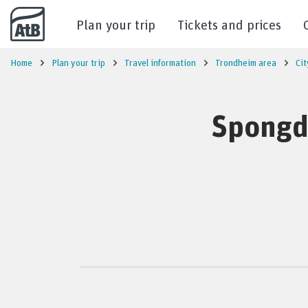
Go to content
Plan your trip
Tickets and prices
Home
Plan your trip
Travel information
Trondheim area
Cit
Spongda