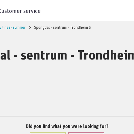
Customer service
y lines- summer
Spongdal - sentrum - Trondheim S
l - sentrum - Trondhei
Did you find what you were looking for?