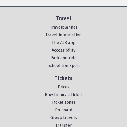
Travel
Travelplanner
Travel information
The AtB app
Accessibility
Park and ride
School transport
Tickets
Prices
How to buy a ticket
Ticket zones
On board
Group travels
Transfer