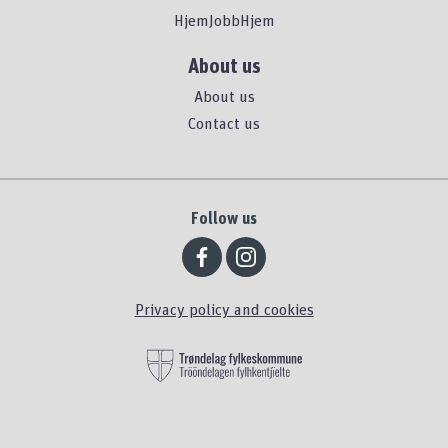
HjemJobbHjem
About us
About us
Contact us
Follow us
Privacy policy and cookies