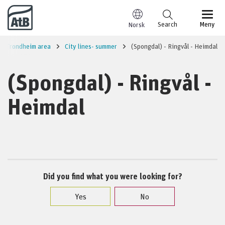
Go to content
Search
Meny
Norsk
Trondheim area
City lines- summer
(Spongdal) - Ringvål - Heimdal
(Spongdal) - Ringvål -
Heimdal
Did you find what you were looking for?
Yes
No