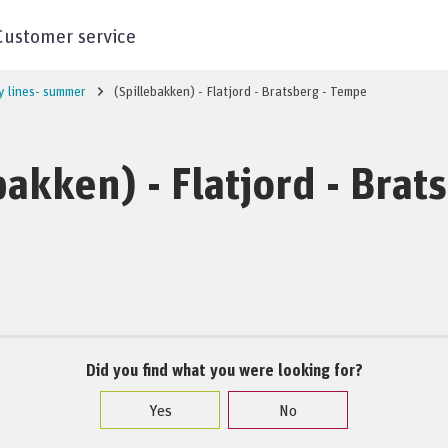
Customer service
y lines- summer
(Spillebakken) - Flatjord - Bratsberg - Tempe
bakken) - Flatjord - Brat
Did you find what you were looking for?
Yes
No