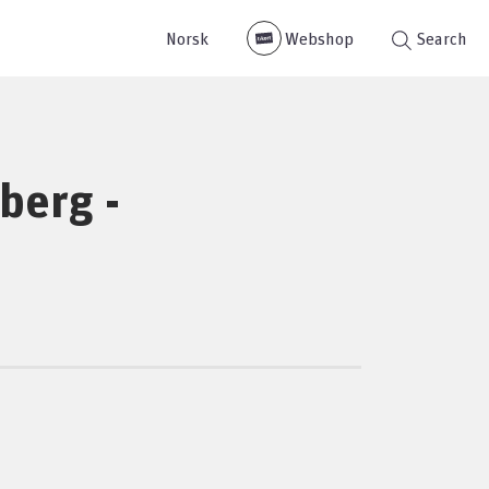
Norsk
Webshop
Search
sberg -