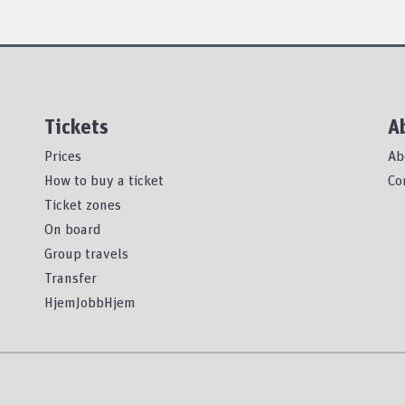
Tickets
A
Prices
Ab
How to buy a ticket
Co
Ticket zones
On board
Group travels
Transfer
HjemJobbHjem