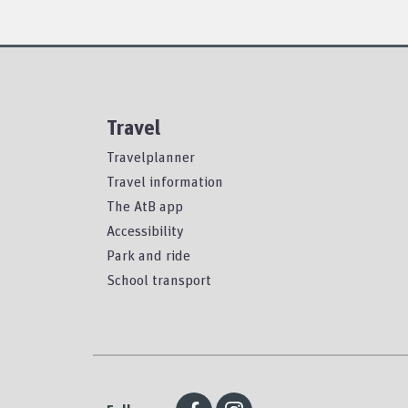
Travel
Travelplanner
Travel information
The AtB app
Accessibility
Park and ride
School transport