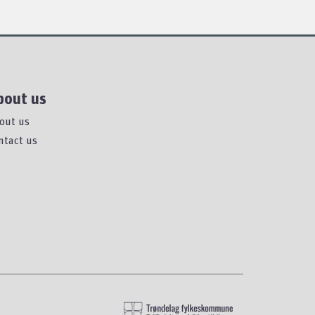
bout us
out us
ntact us