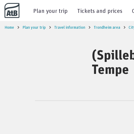
Go to content
Plan your trip
Tickets and prices
Home
Plan your trip
Travel information
Trondheim area
Cit
(Spille
Tempe