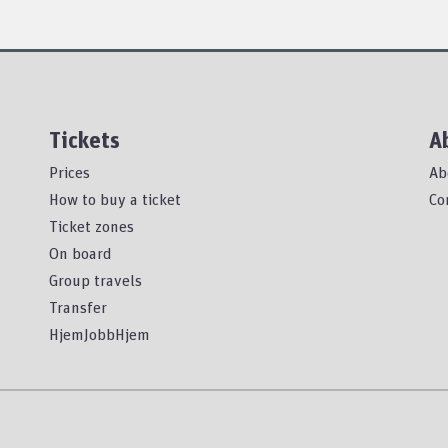
Tickets
A
Prices
Ab
How to buy a ticket
Co
Ticket zones
On board
Group travels
Transfer
HjemJobbHjem