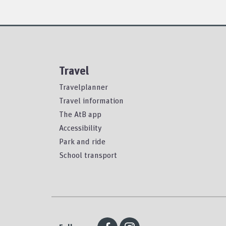
Travel
Travelplanner
Travel information
The AtB app
Accessibility
Park and ride
School transport