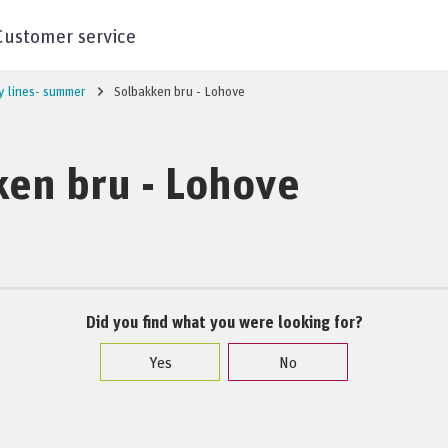
Customer service
y lines- summer
Solbakken bru - Lohove
en bru - Lohove
Did you find what you were looking for?
Yes
No