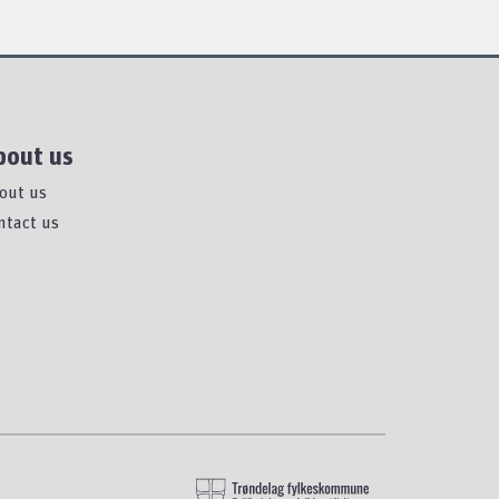
bout us
out us
ntact us