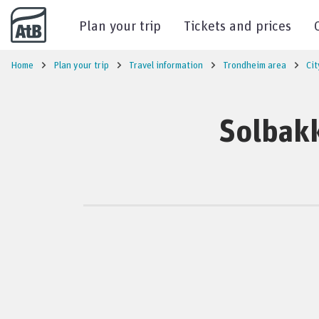
Go to content
Plan your trip
Tickets and prices
Home
Plan your trip
Travel information
Trondheim area
Cit
Solbakk