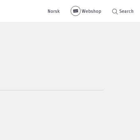
Norsk
Webshop
Search