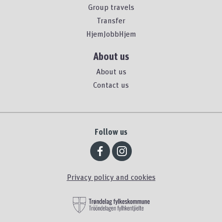
Group travels
Transfer
HjemJobbHjem
About us
About us
Contact us
Follow us
Privacy policy and cookies