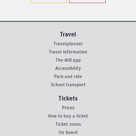
Travel
Travelplanner
Travel information
The AtB app
Accessibility
Park and ride
School transport
Tickets
Prices
How to buy a ticket
Ticket zones
On board