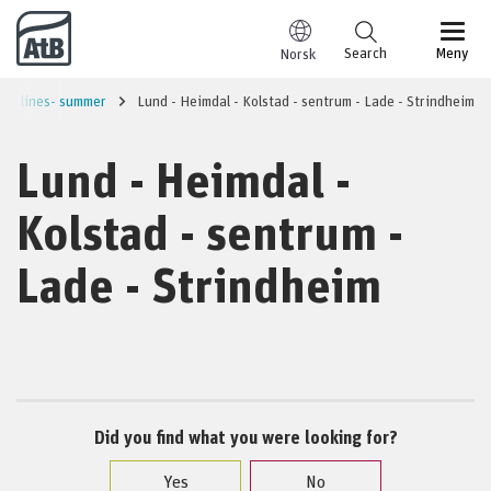
Go to content
Search
Meny
Norsk
ity lines- summer
Lund - Heimdal - Kolstad - sentrum - Lade - Strindheim
Lund - Heimdal -
Kolstad - sentrum -
Lade - Strindheim
Did you find what you were looking for?
Yes
No