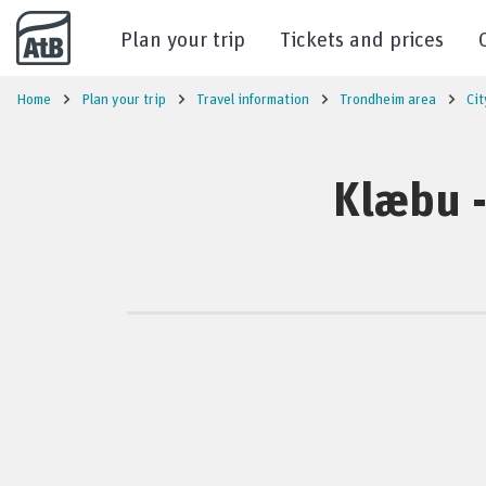
Go to content
Plan your trip
Tickets and prices
Home
Plan your trip
Travel information
Trondheim area
Cit
Klæbu -