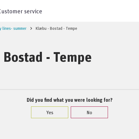
Customer service
y lines- summer
Klæbu - Bostad - Tempe
 Bostad - Tempe
Did you find what you were looking for?
Yes
No