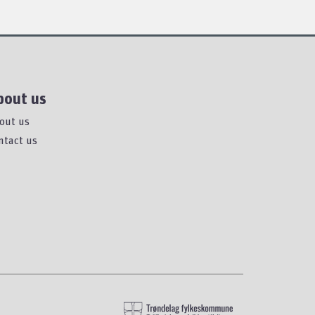
bout us
out us
ntact us