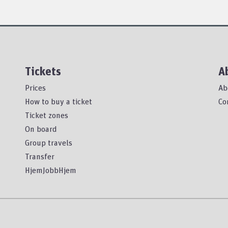
Tickets
A
Prices
Ab
How to buy a ticket
Co
Ticket zones
On board
Group travels
Transfer
HjemJobbHjem