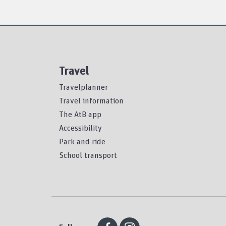
Travel
Travelplanner
Travel information
The AtB app
Accessibility
Park and ride
School transport