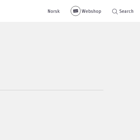
Norsk
Webshop
Search