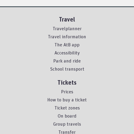
Travel
Travelplanner
Travel information
The AtB app
Accessibility
Park and ride
School transport
Tickets
Prices
How to buy a ticket
Ticket zones
On board
Group travels
Transfer