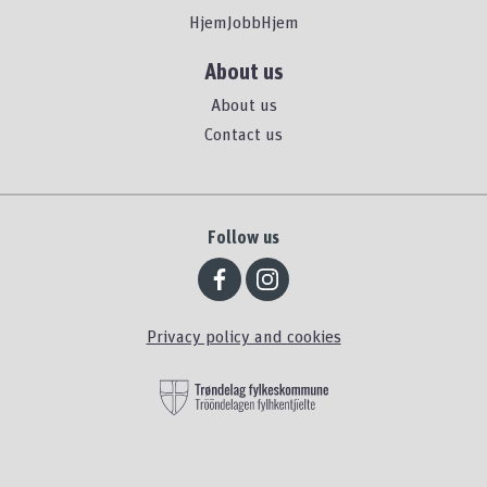
HjemJobbHjem
About us
About us
Contact us
Follow us
Privacy policy and cookies