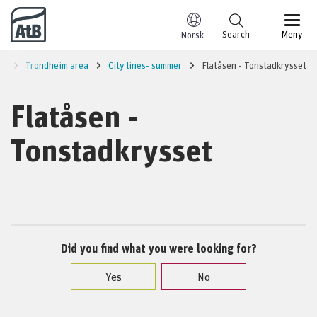
Go to content
Search
Meny
Norsk
on
Trondheim area
City lines- summer
Flatåsen - Tonstadkrysset
Flatåsen -
Tonstadkrysset
Did you find what you were looking for?
Yes
No