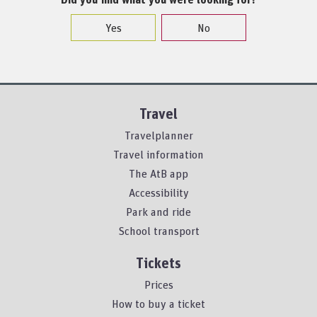
Yes
No
Travel
Travelplanner
Travel information
The AtB app
Accessibility
Park and ride
School transport
Tickets
Prices
How to buy a ticket