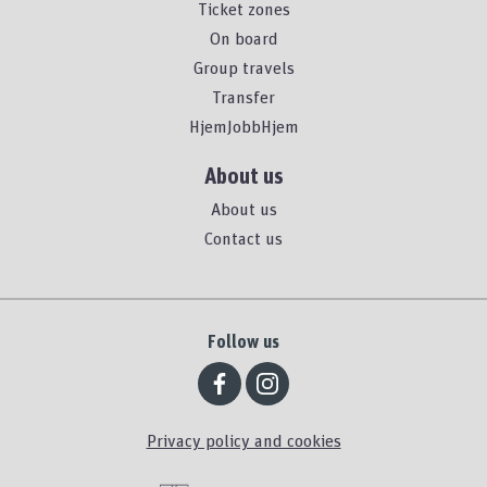
Ticket zones
On board
Group travels
Transfer
HjemJobbHjem
About us
About us
Contact us
Follow us
Privacy policy and cookies