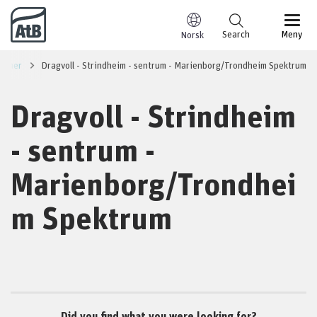
Go to content
Search
Meny
Norsk
summer
Dragvoll - Strindheim - sentrum - Marienborg/Trondheim Spektrum
Dragvoll - Strindheim
- sentrum -
Marienborg/Trondhei
m Spektrum
Did you find what you were looking for?