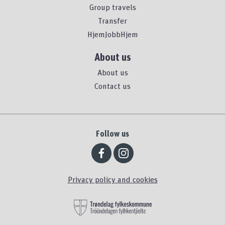
Group travels
Transfer
HjemJobbHjem
About us
About us
Contact us
Follow us
Privacy policy and cookies