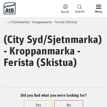
Go to content
Search
Meny
Norsk
(City Syd/Sjetnmarka) - Kroppanmarka - Ferista (Skistua)
(City Syd/Sjetnmarka)
- Kroppanmarka -
Ferista (Skistua)
Did you find what you were looking for?
Yes
No