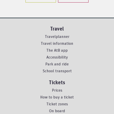
Travel
Travelplanner
Travel information
The AtB app
Accessibility
Park and ride
School transport
Tickets
Prices
How to buy a ticket
Ticket zones
On board