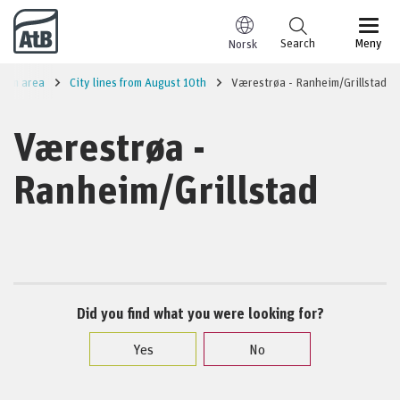
Go to content
Search
Meny
Norsk
eim area
City lines from August 10th
Værestrøa - Ranheim/Grillstad
Værestrøa -
Ranheim/Grillstad
Did you find what you were looking for?
Yes
No