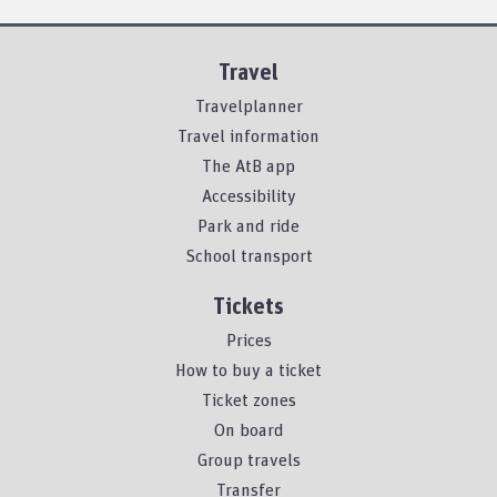
Travel
Travelplanner
Travel information
The AtB app
Accessibility
Park and ride
School transport
Tickets
Prices
How to buy a ticket
Ticket zones
On board
Group travels
Transfer