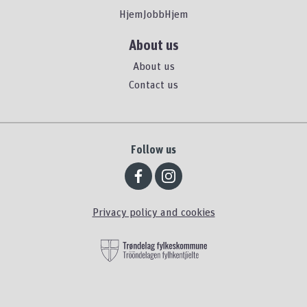
HjemJobbHjem
About us
About us
Contact us
Follow us
Privacy policy and cookies