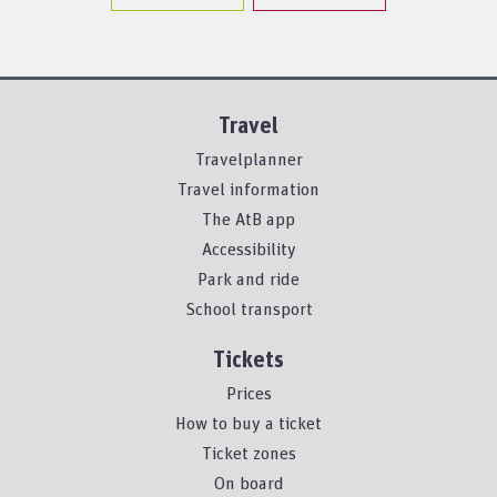
Travel
Travelplanner
Travel information
The AtB app
Accessibility
Park and ride
School transport
Tickets
Prices
How to buy a ticket
Ticket zones
On board