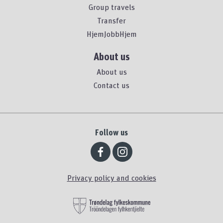
Group travels
Transfer
HjemJobbHjem
About us
About us
Contact us
Follow us
Privacy policy and cookies