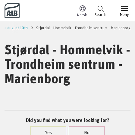
Go to content
Search
Meny
Norsk
 from August 10th
Stjørdal - Hommelvik - Trondheim sentrum - Marienborg
Stjørdal - Hommelvik -
Trondheim sentrum -
Marienborg
Did you find what you were looking for?
Yes
No