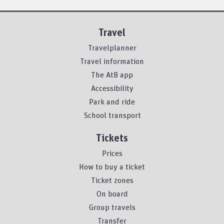
Travel
Travelplanner
Travel information
The AtB app
Accessibility
Park and ride
School transport
Tickets
Prices
How to buy a ticket
Ticket zones
On board
Group travels
Transfer