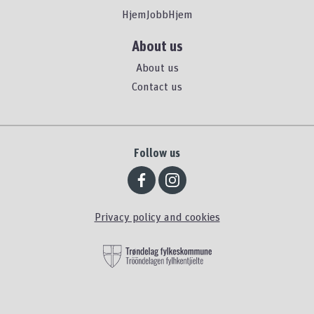
HjemJobbHjem
About us
About us
Contact us
Follow us
Privacy policy and cookies