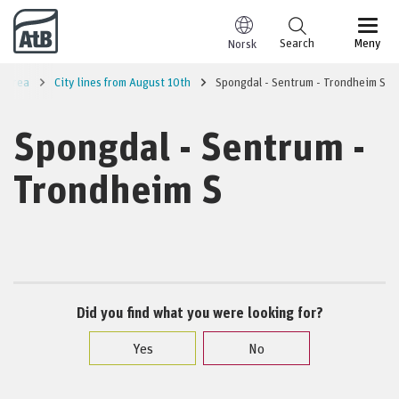
Go to content
Search
Meny
Norsk
m area
City lines from August 10th
Spongdal - Sentrum - Trondheim S
Spongdal - Sentrum -
Trondheim S
Did you find what you were looking for?
Yes
No