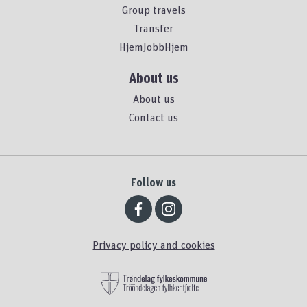
Group travels
Transfer
HjemJobbHjem
About us
About us
Contact us
Follow us
Privacy policy and cookies