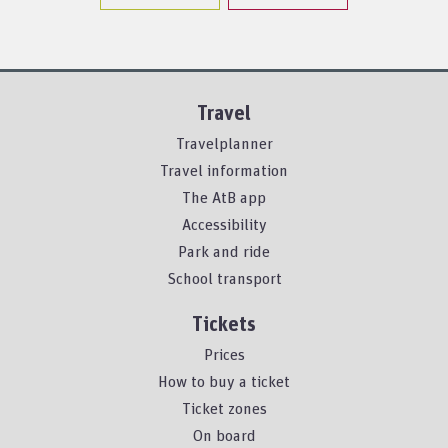
Travel
Travelplanner
Travel information
The AtB app
Accessibility
Park and ride
School transport
Tickets
Prices
How to buy a ticket
Ticket zones
On board