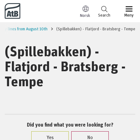
Go to content
Search
Meny
Norsk
City lines from August 10th
(Spillebakken) - Flatjord - Bratsberg - Tempe
(Spillebakken) -
Flatjord - Bratsberg -
Tempe
Did you find what you were looking for?
Yes
No