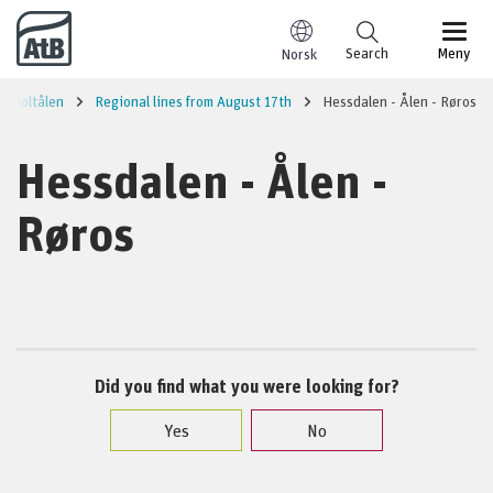
Go to content
Search
Meny
Norsk
Holtålen
Regional lines from August 17th
Hessdalen - Ålen - Røros
Hessdalen - Ålen -
Røros
Did you find what you were looking for?
Yes
No