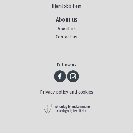
HjemJobbHjem
About us
About us
Contact us
Follow us
Privacy policy and cookies