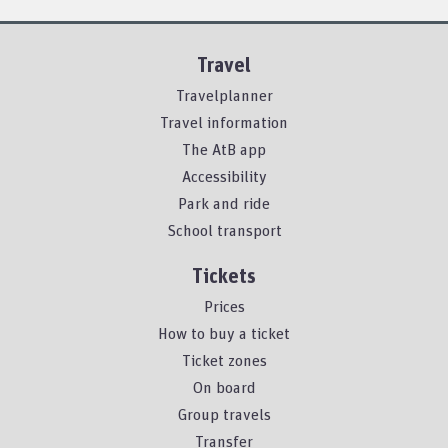
Travel
Travelplanner
Travel information
The AtB app
Accessibility
Park and ride
School transport
Tickets
Prices
How to buy a ticket
Ticket zones
On board
Group travels
Transfer