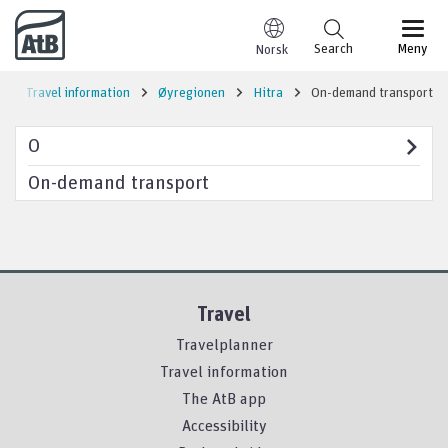
Go to content
Search
Meny
Norsk
Travel information
Øyregionen
Hitra
On-demand transport
O
On-demand transport
Travel
Travelplanner
Travel information
The AtB app
Accessibility