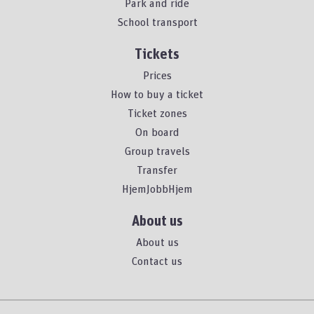
Park and ride
School transport
Tickets
Prices
How to buy a ticket
Ticket zones
On board
Group travels
Transfer
HjemJobbHjem
About us
About us
Contact us