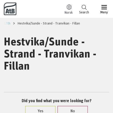
Go to content
Search
Meny
Norsk
ust 17th
Hestvika/Sunde - Strand - Tranvikan - Fillan
Hestvika/Sunde -
Strand - Tranvikan -
Fillan
Did you find what you were looking for?
Yes
No