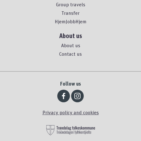
Group travels
Transfer
HjemJobbHjem
About us
About us
Contact us
Follow us
Privacy policy and cookies