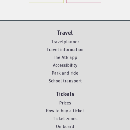
Travel
Travelplanner
Travel information
The AtB app
Accessibility
Park and ride
School transport
Tickets
Prices
How to buy a ticket
Ticket zones
On board