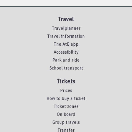
Travel
Travelplanner
Travel information
The AtB app
Accessibility
Park and ride
School transport
Tickets
Prices
How to buy a ticket
Ticket zones
On board
Group travels
Transfer