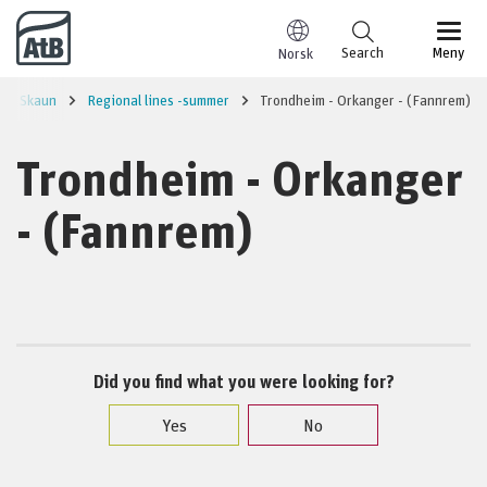
Go to content
Search
Meny
Norsk
Skaun
Regional lines -summer
Trondheim - Orkanger - (Fannrem)
Trondheim - Orkanger
- (Fannrem)
Did you find what you were looking for?
Yes
No