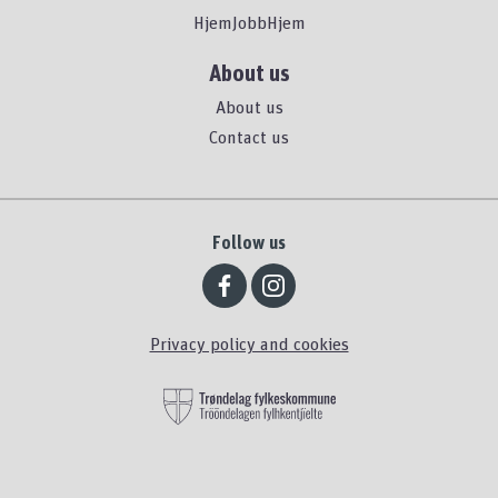
HjemJobbHjem
About us
About us
Contact us
Follow us
Privacy policy and cookies