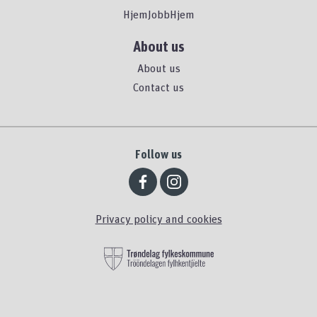
HjemJobbHjem
About us
About us
Contact us
Follow us
Privacy policy and cookies