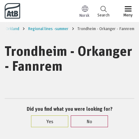
Go to content
Search
Meny
Norsk
Orkland
Regional lines -summer
Trondheim - Orkanger - Fannrem
Trondheim - Orkanger
- Fannrem
Did you find what you were looking for?
Yes
No