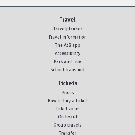
Travel
Travelplanner
Travel information
The AtB app
Accessibility
Park and ride
School transport
Tickets
Prices
How to buy a ticket
Ticket zones
On board
Group travels
Transfer