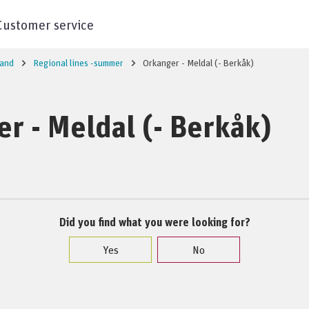
Customer service
land
Regional lines -summer
Orkanger - Meldal (- Berkåk)
r - Meldal (- Berkåk)
Did you find what you were looking for?
Yes
No