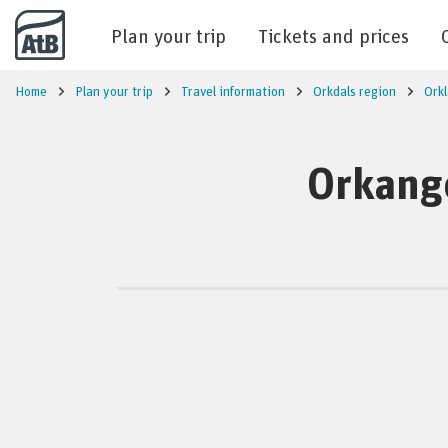
Go to content
Plan your trip
Tickets and prices
Home
Plan your trip
Travel information
Orkdals region
Ork
Orkange