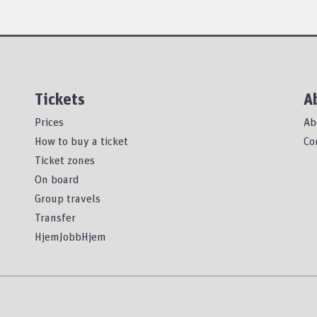
Tickets
A
Prices
Ab
How to buy a ticket
Co
Ticket zones
On board
Group travels
Transfer
HjemJobbHjem