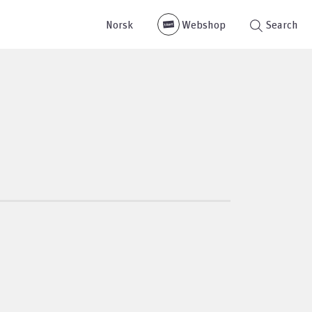
Norsk
Webshop
Search