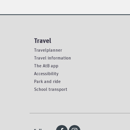
Travel
Travelplanner
Travel information
The AtB app
Accessibility
Park and ride
School transport