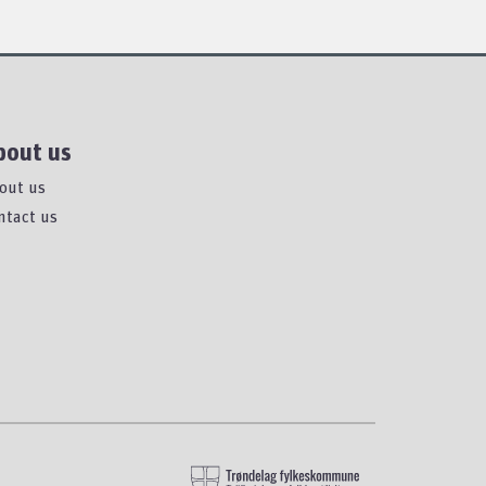
bout us
out us
ntact us