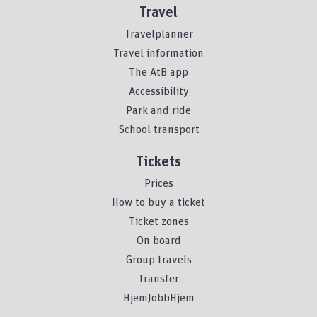
Travel
Travelplanner
Travel information
The AtB app
Accessibility
Park and ride
School transport
Tickets
Prices
How to buy a ticket
Ticket zones
On board
Group travels
Transfer
HjemJobbHjem