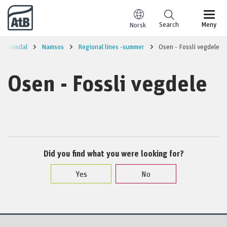
Go to content
Search
Meny
Norsk
re Namdal
Namsos
Regional lines -summer
Osen - Fossli vegdele
Osen - Fossli vegdele
Did you find what you were looking for?
Yes
No