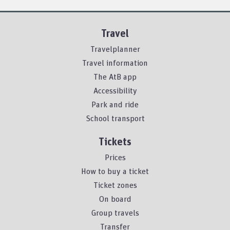
Travel
Travelplanner
Travel information
The AtB app
Accessibility
Park and ride
School transport
Tickets
Prices
How to buy a ticket
Ticket zones
On board
Group travels
Transfer