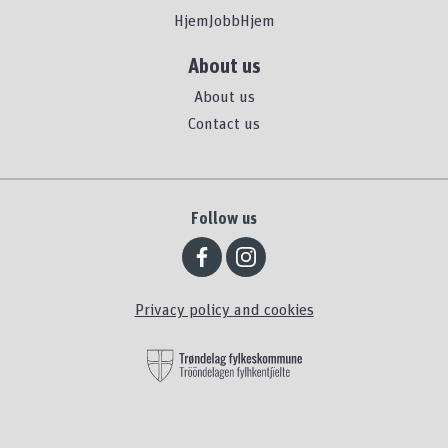
HjemJobbHjem
About us
About us
Contact us
Follow us
Privacy policy and cookies