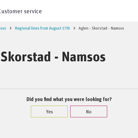
Customer service
sos
Regional lines from August 17th
Aglen - Skorstad - Namsos
 Skorstad - Namsos
Did you find what you were looking for?
Yes
No