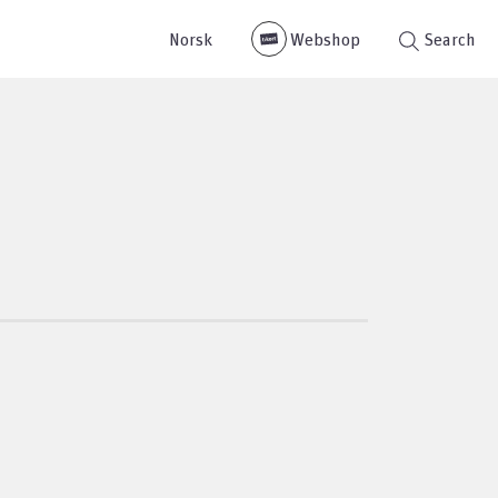
Norsk
Webshop
Search