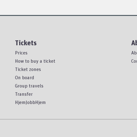
Tickets
A
Prices
Ab
How to buy a ticket
Co
Ticket zones
On board
Group travels
Transfer
HjemJobbHjem