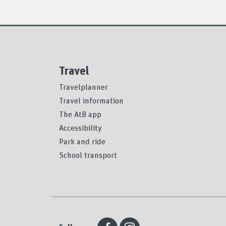
Travel
Travelplanner
Travel information
The AtB app
Accessibility
Park and ride
School transport