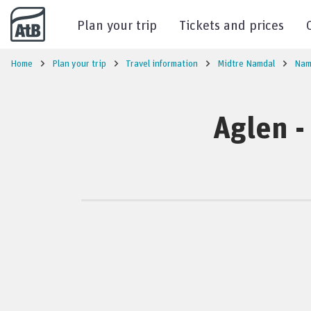
Go to content
Plan your trip
Tickets and prices
Home
Plan your trip
Travel information
Midtre Namdal
Nam
Aglen -