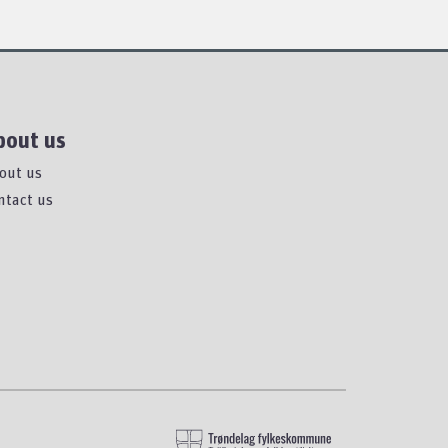
bout us
out us
ntact us