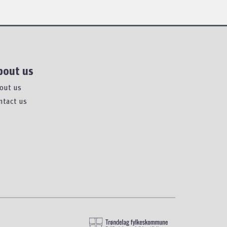
bout us
out us
ntact us