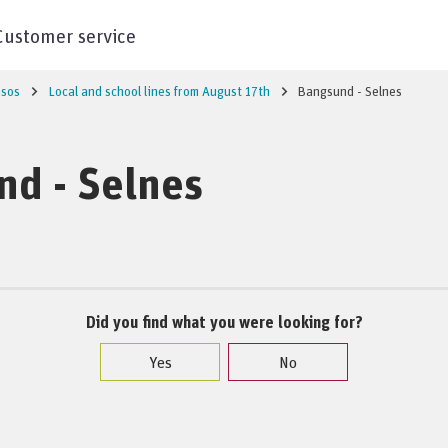
Customer service
sos
Local and school lines from August 17th
Bangsund - Selnes
nd - Selnes
Did you find what you were looking for?
Yes
No