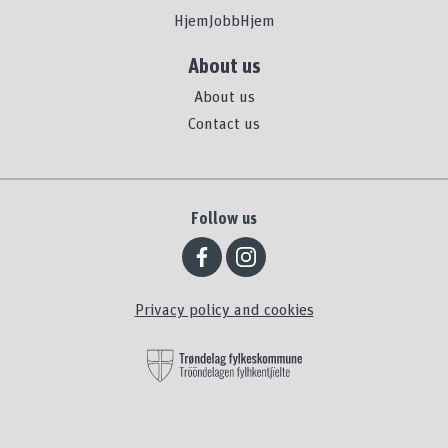
HjemJobbHjem
About us
About us
Contact us
Follow us
Privacy policy and cookies