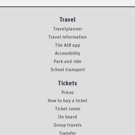
Travel
Travelplanner
Travel information
The AtB app
Accessibility
Park and ride
School transport
Tickets
Prices
How to buy a ticket
Ticket zones
On board
Group travels
Transfer