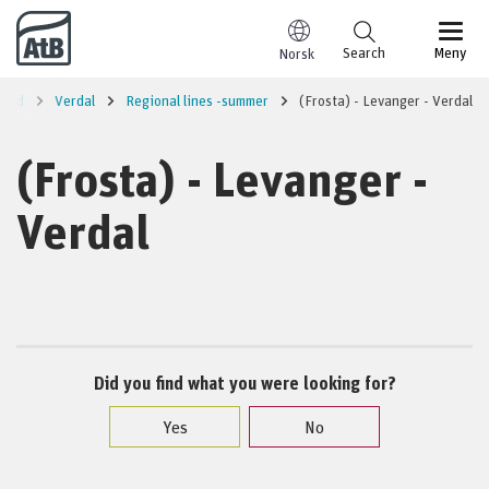
Go to content
Search
Meny
Norsk
rred
Verdal
Regional lines -summer
(Frosta) - Levanger - Verdal
(Frosta) - Levanger -
Verdal
Did you find what you were looking for?
Yes
No