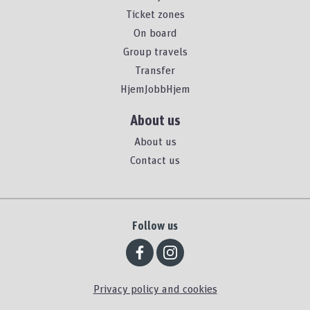
Ticket zones
On board
Group travels
Transfer
HjemJobbHjem
About us
About us
Contact us
Follow us
Privacy policy and cookies