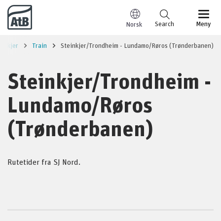
Go to content
Search
Meny
Norsk
einkjer
Train
Steinkjer/Trondheim - Lundamo/Røros (Trønderbanen)
Steinkjer/Trondheim -
Lundamo/Røros
(Trønderbanen)
Rutetider fra SJ Nord.