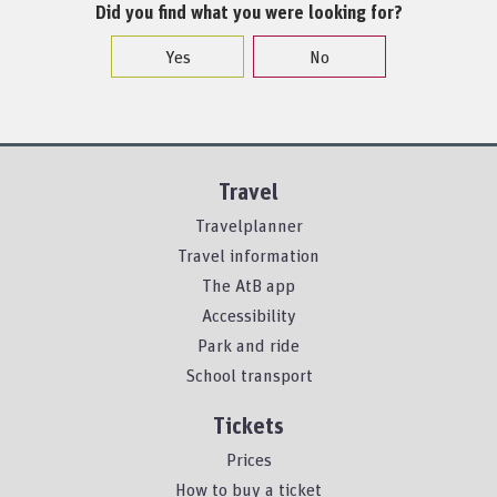
Did you find what you were looking for?
Yes
No
Travel
Travelplanner
Travel information
The AtB app
Accessibility
Park and ride
School transport
Tickets
Prices
How to buy a ticket