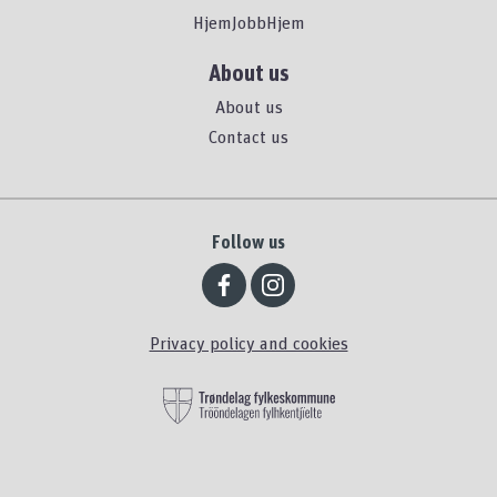
HjemJobbHjem
About us
About us
Contact us
Follow us
Privacy policy and cookies