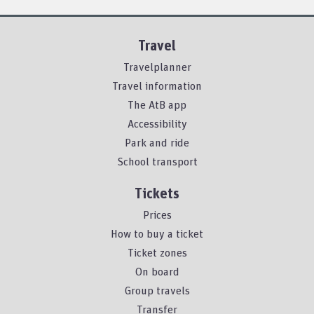
Travel
Travelplanner
Travel information
The AtB app
Accessibility
Park and ride
School transport
Tickets
Prices
How to buy a ticket
Ticket zones
On board
Group travels
Transfer