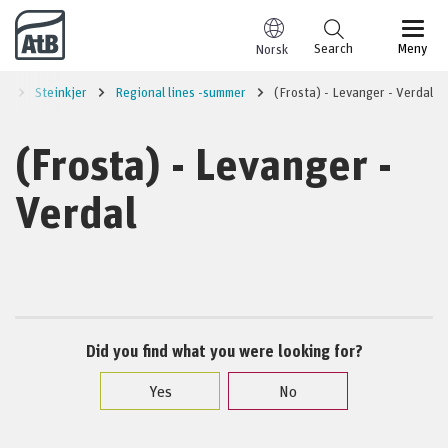
Go to content
Search
Meny
Norsk
ed
Steinkjer
Regional lines -summer
(Frosta) - Levanger - Verdal
(Frosta) - Levanger -
Verdal
Did you find what you were looking for?
Yes
No