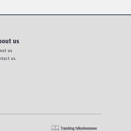
bout us
out us
ntact us