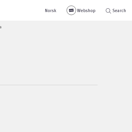
Norsk
Webshop
Search
a