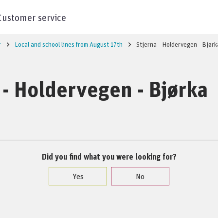
Customer service
r
Local and school lines from August 17th
Stjerna - Holdervegen - Bjørk
 - Holdervegen - Bjørka
Did you find what you were looking for?
Yes
No