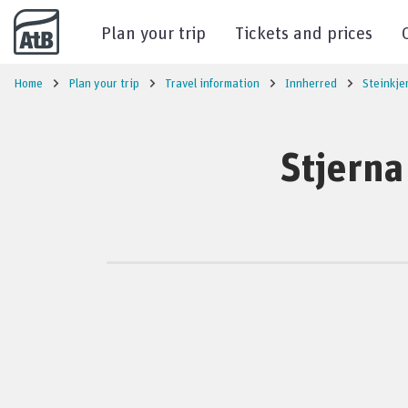
Go to content
Plan your trip
Tickets and prices
Home
Plan your trip
Travel information
Innherred
Steinkje
Stjerna