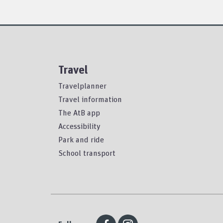
Travel
Travelplanner
Travel information
The AtB app
Accessibility
Park and ride
School transport