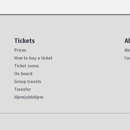
Tickets
A
Prices
Ab
How to buy a ticket
Co
Ticket zones
On board
Group travels
Transfer
HjemJobbHjem